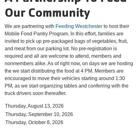
Our Community
Translate
We are partnering with
Feeding Westchester
to host their
Mobile Food Pantry Program. In this effort, families are
Main
invited to pick up pre-packaged bags of vegetables, fruit,
navigation
and meat from our parking lot. No pre-registration is
required and all are welcome to attend, members and
(mobile)
nonmembers alike. As of right now, on days we are hosting
the we start distributing the food at 4 PM. Members are
PROGRAMS
encouraged to move their vehicles starting around 1:30
PM, as we start organizing tables and conferring with the
MEMBERSHIP
truck drivers soon thereafter.
ABOUT US
Thursday, August 13, 2026
SUPPORT THE Y
Thursday, September 10, 2026
Thursday, October 8, 2026
EVENTS