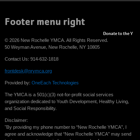
Footer menu right
Donate to the Y
© 2026 New Rochelle YMCA. All Rights Reserved.
50 Weyman Avenue, New Rochelle, NY 10805
Contact Us: 914-632-1818
frontdesk@nrymca.org
Provided by:
OneEach Technologies
The YMCA is a 501(c)(3) not-for-profit social services
organization dedicated to Youth Development, Healthy Living,
and Social Responsibility.
Disclaimer:
"By providing my phone number to “New Rochelle YMCA”, I
agree and acknowledge that “New Rochelle YMCA” may send