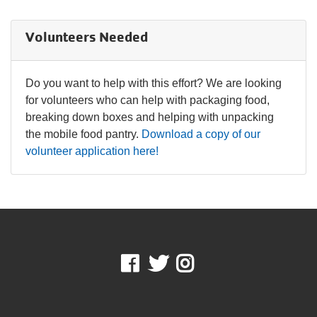
IN THE NEWS
Volunteers Needed
Do you want to help with this effort? We are looking
for volunteers who can help with packaging food,
breaking down boxes and helping with unpacking
the mobile food pantry.
Download a copy of our
volunteer application here!
Facebook
Twitter
Instagram