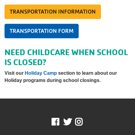
TRANSPORTATION INFORMATION
TRANSPORTATION FORM
NEED CHILDCARE WHEN SCHOOL
IS CLOSED?
Visit our
Holiday Camp
section to learn about our
Holiday programs during school closings.
Facebook
Twitter
Instagram