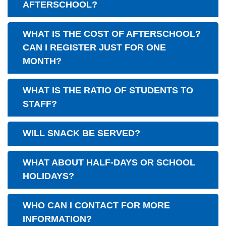
AFTERSCHOOL?
WHAT IS THE COST OF AFTERSCHOOL?
CAN I REGISTER JUST FOR ONE
MONTH?
WHAT IS THE RATIO OF STUDENTS TO
STAFF?
WILL SNACK BE SERVED?
WHAT ABOUT HALF-DAYS OR SCHOOL
HOLIDAYS?
WHO CAN I CONTACT FOR MORE
INFORMATION?