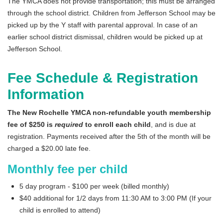
IN THE NEWS
The YMCA does not provide transportation; this must be arranged
through the school district. Children from Jefferson School may be
picked up by the Y staff with parental approval. In case of an
earlier school district dismissal, children would be picked up at
Jefferson School.
Fee Schedule & Registration
Information
The New Rochelle YMCA non-refundable youth membership
fee of $250 is
required
to enroll each child
, and is due at
registration. Payments received after the 5th of the month will be
charged a $20.00 late fee.
Monthly fee per child
5 day program - $100 per week (billed monthly)
$40 additional for 1/2 days from 11:30 AM to 3:00 PM (If your
child is enrolled to attend)