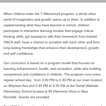
Translate
When children enter the Y Afterschool program, a whole other
world of imagination and growth opens up to them. In addition to
supplementing what they have learned in school, children
Main
participate in interactive learning models that engage critical
navigation
thinking skills, get assistance with their homework from trained
YMCA staff, have a chance to socialize with each other and form
(mobile)
long-lasting friendships that enhance their development, growth,
and self-confidence.
PROGRAMS
Our curriculum is based on a program model that focuses on
MEMBERSHIP
learning enhancement, health, and recreation, while also building
competence and confidence in children. The program runs every
ABOUT US
regular school day; from 3:00 PM to 6:30 PM at our main location
on Weyman Ave and 3:45 PM to 6:30 PM at the Daniel Webster
SUPPORT THE Y
Elementary School located at 95 Glenmore Drive in New
EVENTS
Rochelle. Snacks are provided.