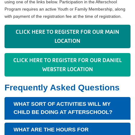
using one of the links below. Participation in the Afterschool
Program requires an active Youth or Family Membership, along
with payment of the registration fee at the time of registration.
CLICK HERE TO REGISTER FOR OUR MAIN
LOCATION
CLICK HERE TO REGISTER FOR OUR DANIEL
WEBSTER LOCATION
Frequently Asked Questions
WHAT SORT OF ACTIVITIES WILL MY
CHILD BE DOING AT AFTERSCHOOL?
WHAT ARE THE HOURS FOR