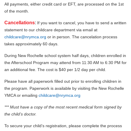
All payments, either credit card or EFT, are processed on the 1st
of the month.
Cancellations
:
If you want to cancel, you have to send a written
statement to our childcare department via email at
childcare@nrymca.org
or in person. The cancelation process
takes approximately 60 days.
During New Rochelle school system half days, children enrolled in
the Afterschool Program may attend from 11:30 AM to 6:30 PM for
an additional fee. The cost is $40 per 1/2 day per child.
Please have all paperwork filled out prior to enrolling children in
the program. Paperwork is available by visiting the New Rochelle
YMCA or emailing
childcare@nrymca.org
*** Must have a copy of the most recent medical form signed by
the child’s doctor.
To secure your child’s registration, please complete the process