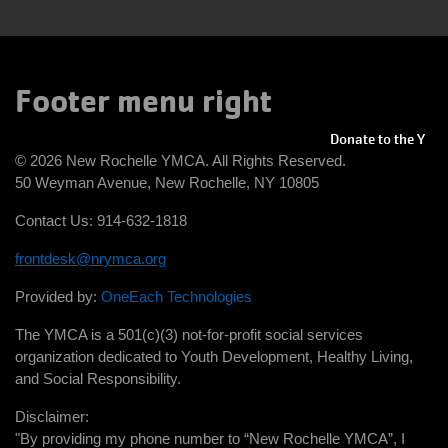
Footer menu right
Donate to the Y
© 2026 New Rochelle YMCA. All Rights Reserved.
50 Weyman Avenue, New Rochelle, NY 10805
Contact Us: 914-632-1818
frontdesk@nrymca.org
Provided by:
OneEach Technologies
The YMCA is a 501(c)(3) not-for-profit social services
organization dedicated to Youth Development, Healthy Living,
and Social Responsibility.
Disclaimer:
"By providing my phone number to “New Rochelle YMCA”, I