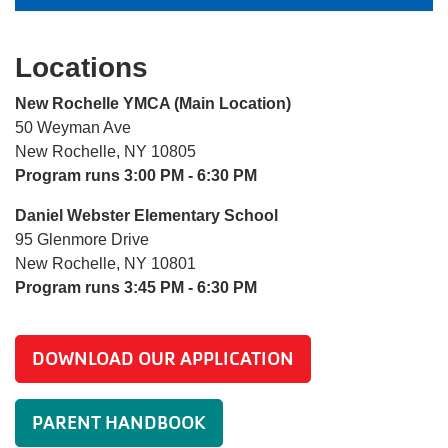
Locations
New Rochelle YMCA (Main Location)
50 Weyman Ave
New Rochelle, NY 10805
Program runs 3:00 PM - 6:30 PM
Daniel Webster Elementary School
95 Glenmore Drive
New Rochelle, NY 10801
Program runs 3:45 PM - 6:30 PM
DOWNLOAD OUR APPLICATION
PARENT HANDBOOK