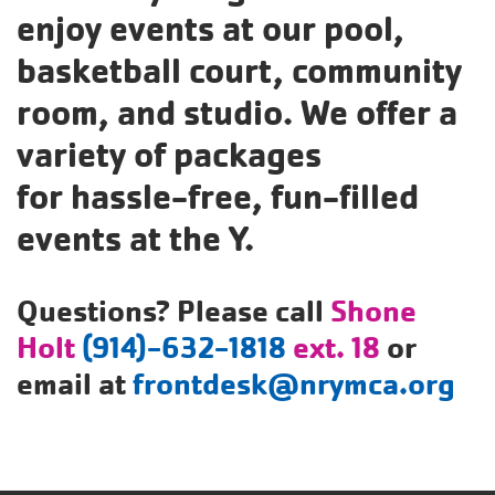
enjoy events at our pool,
Translate
basketball court, community
room, and studio. We offer a
Main
variety of packages
navigation
for hassle-free, fun-filled
(mobile)
events at the Y.
PROGRAMS
Questions? Please call
Shone
MEMBERSHIP
Holt
(914)-632-1818
ext. 18
or
ABOUT US
email at
frontdesk@nrymca.org
SUPPORT THE Y
EVENTS