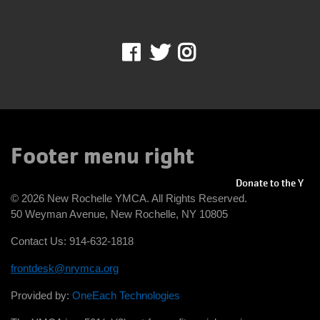
IN THE NEWS
Facebook
Twitter
Instagram
Footer menu right
Donate to the Y
© 2026 New Rochelle YMCA. All Rights Reserved.
50 Weyman Avenue, New Rochelle, NY 10805
Contact Us: 914-632-1818
frontdesk@nrymca.org
Provided by:
OneEach Technologies