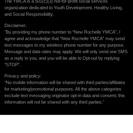
The YMCA is a 501(c)(3) not-for-profit social services
organization dedicated to Youth Development, Healthy Living,
and Social Responsibility.
Disclaimer:
"By providing my phone number to “New Rochelle YMCA”, I
agree and acknowledge that “New Rochelle YMCA” may send
text messages to my wireless phone number for any purpose.
Message and data rates may apply. We will only send one SMS
as a reply to you, and you will be able to Opt-out by replying
“STOP”.
Privacy and policy:
“No mobile information will be shared with third parties/affiliates
for marketing/promotional purposes. All the above categories
exclude text messaging originator opt-in data and consent; this
information will not be shared with any third parties."