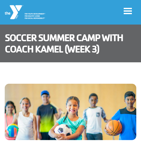
Skip to main content
SOCCER SUMMER CAMP WITH
User
COACH KAMEL (WEEK 3)
Join
Now
account
Manage
menu
Account
Donate
Translate
Main
PROGRAMS
navigation
MEMBERSHIP