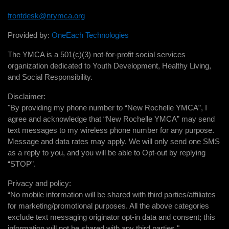
frontdesk@nrymca.org
Provided by:
OneEach Technologies
The YMCA is a 501(c)(3) not-for-profit social services
organization dedicated to Youth Development, Healthy Living,
and Social Responsibility.
Disclaimer:
"By providing my phone number to “New Rochelle YMCA”, I
agree and acknowledge that “New Rochelle YMCA” may send
text messages to my wireless phone number for any purpose.
Message and data rates may apply. We will only send one SMS
as a reply to you, and you will be able to Opt-out by replying
“STOP”.
Privacy and policy:
“No mobile information will be shared with third parties/affiliates
for marketing/promotional purposes. All the above categories
exclude text messaging originator opt-in data and consent; this
information will not be shared with any third parties."