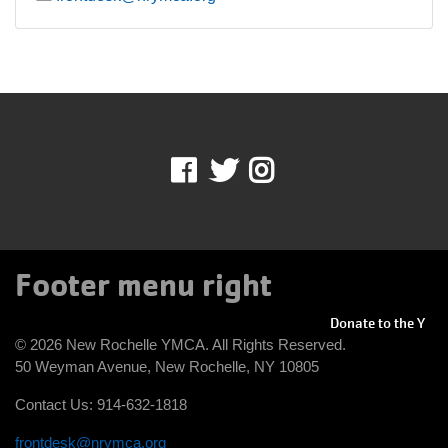
Facebook
Twitter
Instagram
Footer menu right
Donate to the Y
© 2026 New Rochelle YMCA. All Rights Reserved.
50 Weyman Avenue, New Rochelle, NY 10805
Contact Us: 914-632-1818
frontdesk@nrymca.org