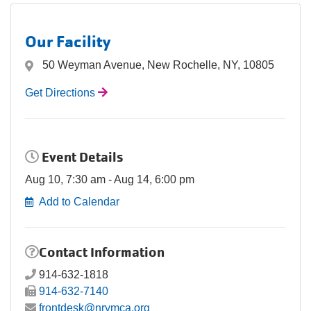
Our Facility
50 Weyman Avenue, New Rochelle, NY, 10805
Get Directions
Event Details
Aug 10, 7:30 am - Aug 14, 6:00 pm
Add to Calendar
Contact Information
914-632-1818
914-632-7140
frontdesk@nrymca.org