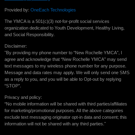
Provided by:
OneEach Technologies
The YMCA is a 501(c)(3) not-for-profit social services
organization dedicated to Youth Development, Healthy Living,
and Social Responsibility.
Disclaimer:
"By providing my phone number to “New Rochelle YMCA”, I
agree and acknowledge that “New Rochelle YMCA” may send
text messages to my wireless phone number for any purpose.
Message and data rates may apply. We will only send one SMS
as a reply to you, and you will be able to Opt-out by replying
“STOP”.
Privacy and policy:
“No mobile information will be shared with third parties/affiliates
for marketing/promotional purposes. All the above categories
exclude text messaging originator opt-in data and consent; this
information will not be shared with any third parties."